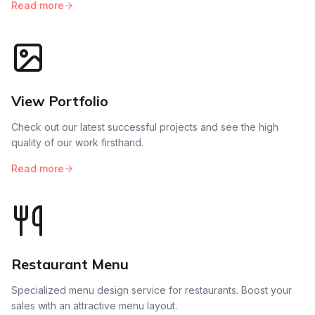
Read more
View Portfolio
Check out our latest successful projects and see the high
quality of our work firsthand.
Read more
Restaurant Menu
Specialized menu design service for restaurants. Boost your
sales with an attractive menu layout.