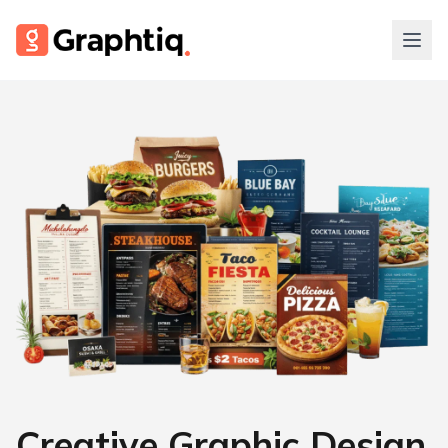
Creative Graphic Design