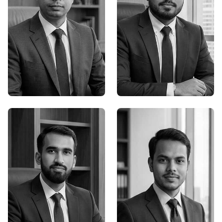
Supro Roy
Durjoy Bosu
Founder,Senior Graphic
Founder,Senior Graphic
Designer
Designer