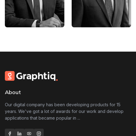
Partho Biswas
Ashis Biswas
Founder,Senior Graphic
Project Maneger
Designer
About
Our digital company has been developing products for 15
years. We've got a lot of awards for our work and develop
applications that became popular in
...