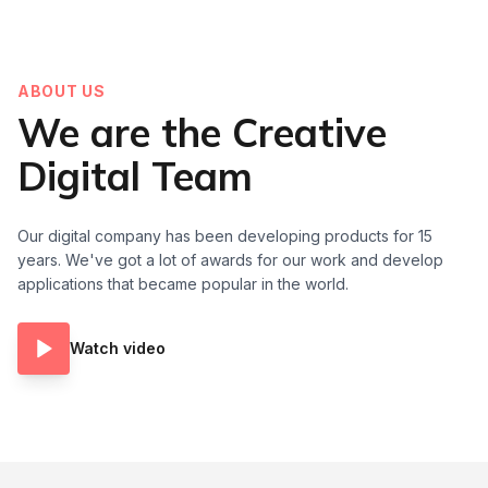
ABOUT US
We are the Creative
Digital Team
Our digital company has been developing products for 15
years. We've got a lot of awards for our work and develop
applications that became popular in the world.
Watch video