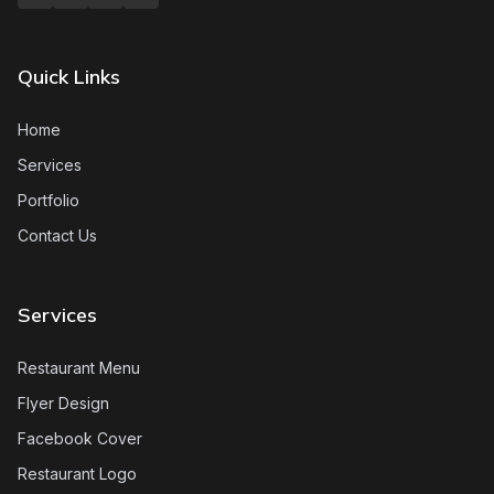
Quick Links
Home
Services
Portfolio
Contact Us
Services
Restaurant Menu
Flyer Design
Facebook Cover
Restaurant Logo