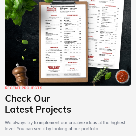
RECENT PROJECTS
Check Our
Latest Projects
We always try to implement our creative ideas at the highest
level. You can see it by looking at our portfolio.