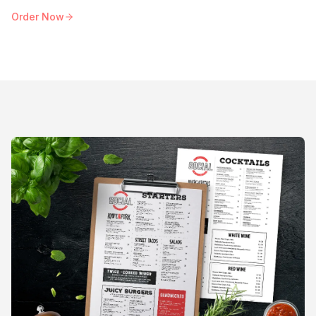
Order Now