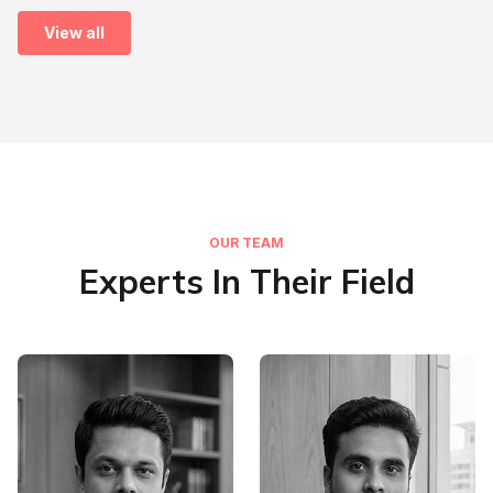
View all
OUR TEAM
Experts In Their Field