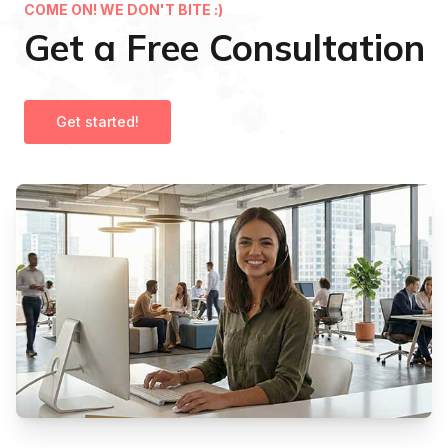
COME ON! WE DON'T BITE :)
Get a Free Consultation
Get started!