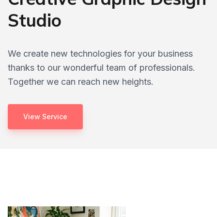
Studio
We create new technologies for your business
thanks to our wonderful team of professionals.
Together we can reach new heights.
View Service