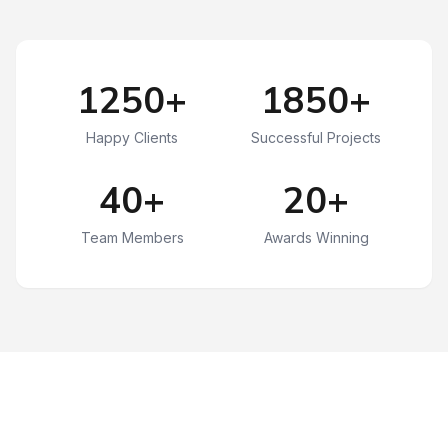
1250+
1850+
Happy Clients
Successful Projects
40+
20+
Team Members
Awards Winning