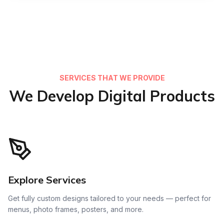
SERVICES THAT WE PROVIDE
We Develop Digital Products
Explore Services
Get fully custom designs tailored to your needs — perfect for
menus, photo frames, posters, and more.